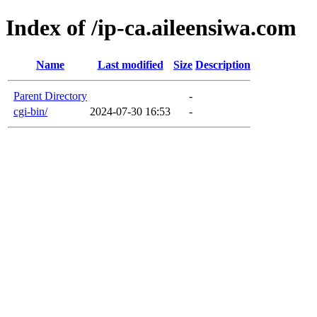
Index of /ip-ca.aileensiwa.com
Name
Last modified
Size
Description
Parent Directory
-
cgi-bin/
2024-07-30 16:53
-